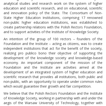
analytical studies and research work on the system of higher
education and scientific research, and on educational, scientific
and innovation policy of the State. The Consortium of Non-
State Higher Education Institutions, comprising 17 renowned
non-public higher education institutions, was established to
create partnership relations with the Polish Rectors Foundation,
and to support activities of the Institute of Knowledge Society.
An intention of the group of 100 rectors – founders of the
Foundation and the Institute – acting as citizens, was to create
independent institutions that act for the benefit of the society,
realizing pro publico bono their objective of supporting the
development of the knowledge society and knowledge-based
economy. An important component of the mission of the
Foundation and the Institute are activities aimed at the
development of an integrated system of higher education and
scientific research that provides all institutions, both public and
non-public, with an opportunity to operate under common rules
which would guarantee their growth and fair competition.
We believe that the Polish Rectors Foundation and the Institute
of Knowledge Society, working in partnership with and under the
aegis of the Warsaw University of Technology, together with