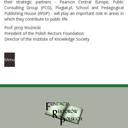
their strategic partners - Pearson Central Europe, Public
Consulting Group (PCG), Plagiat.pl, School and Pedagogical
Publishing House (WSiP) - will play an important role in areas in
which they contribute to public life.
Prof. Jerzy Woźnicki
President of the Polish Rectors Foundation
Director of the Institute of Knowledge Society
Menu