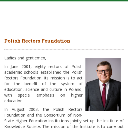
Polish Rectors Foundation
Ladies and gentlemen,
In June 2001, eighty rectors of Polish
academic schools established the Polish
Rectors Foundation. Its mission is to act
for the benefit of the system of
education, science and culture in Poland,
with special emphasis on higher
education.
In August 2003, the Polish Rectors
Foundation and the Consortium of Non-
State Higher Education Institutions jointly set up the Institute of
Knowledge Society. The mission of the Institute is to carry out