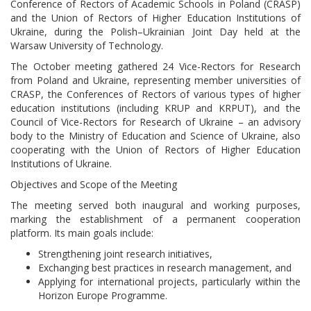
Conference of Rectors of Academic Schools in Poland (CRASP)
and the Union of Rectors of Higher Education Institutions of
Ukraine, during the Polish–Ukrainian Joint Day held at the
Warsaw University of Technology.
The October meeting gathered 24 Vice-Rectors for Research
from Poland and Ukraine, representing member universities of
CRASP, the Conferences of Rectors of various types of higher
education institutions (including KRUP and KRPUT), and the
Council of Vice-Rectors for Research of Ukraine – an advisory
body to the Ministry of Education and Science of Ukraine, also
cooperating with the Union of Rectors of Higher Education
Institutions of Ukraine.
Objectives and Scope of the Meeting
The meeting served both inaugural and working purposes,
marking the establishment of a permanent cooperation
platform. Its main goals include:
Strengthening joint research initiatives,
Exchanging best practices in research management, and
Applying for international projects, particularly within the
Horizon Europe Programme.