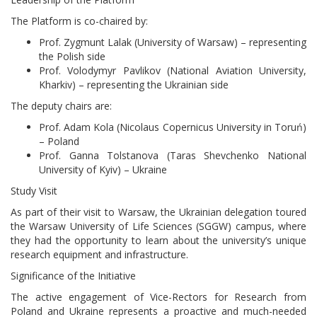
The Platform is co-chaired by:
Prof. Zygmunt Lalak (University of Warsaw) – representing
the Polish side
Prof. Volodymyr Pavlikov (National Aviation University,
Kharkiv) – representing the Ukrainian side
The deputy chairs are:
Prof. Adam Kola (Nicolaus Copernicus University in Toruń)
– Poland
Prof. Ganna Tolstanova (Taras Shevchenko National
University of Kyiv) – Ukraine
Study Visit
As part of their visit to Warsaw, the Ukrainian delegation toured
the Warsaw University of Life Sciences (SGGW) campus, where
they had the opportunity to learn about the university’s unique
research equipment and infrastructure.
Significance of the Initiative
The active engagement of Vice-Rectors for Research from
Poland and Ukraine represents a proactive and much-needed