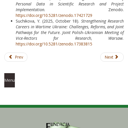
Personal Data in Scientific Research and Project
Implementation.
Zenodo.
https://doi.org/10.5281/zenodo.17421729
Suchikova, Y. (2025, October 18).
Strengthening Research
Careers in Wartime Ukraine: Challenges, Reforms, and Joint
Pathways for the Future.
Joint Polish–Ukrainian Meeting of
Vice-Rectors for Research, Warsaw.
https://doi.org/10.5281/zenodo.17383815
Prev
Next
Menu