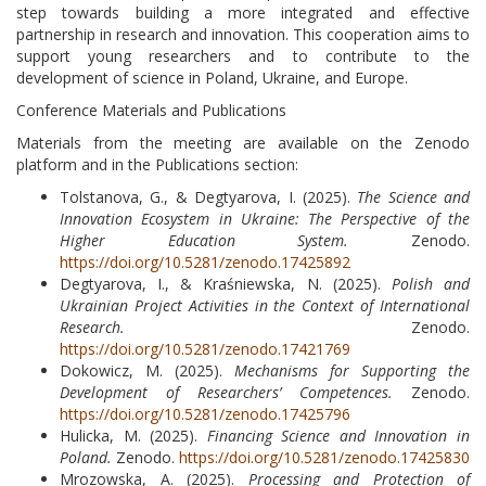
step towards building a more integrated and effective
partnership in research and innovation. This cooperation aims to
support young researchers and to contribute to the
development of science in Poland, Ukraine, and Europe.
Conference Materials and Publications
Materials from the meeting are available on the Zenodo
platform and in the Publications section:
Tolstanova, G., & Degtyarova, I. (2025).
The Science and
Innovation Ecosystem in Ukraine: The Perspective of the
Higher Education System.
Zenodo.
https://doi.org/10.5281/zenodo.17425892
Degtyarova, I., & Kraśniewska, N. (2025).
Polish and
Ukrainian Project Activities in the Context of International
Research.
Zenodo.
https://doi.org/10.5281/zenodo.17421769
Dokowicz, M. (2025).
Mechanisms for Supporting the
Development of Researchers’ Competences.
Zenodo.
https://doi.org/10.5281/zenodo.17425796
Hulicka, M. (2025).
Financing Science and Innovation in
Poland.
Zenodo.
https://doi.org/10.5281/zenodo.17425830
Mrozowska, A. (2025).
Processing and Protection of