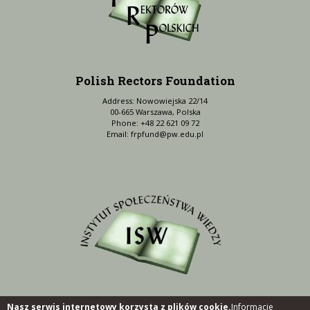
Polish Rectors Foundation
Address: Nowowiejska 22/14
00-665 Warszawa, Polska
Phone: +48 22 621 09 72
Email:
frpfund@pw.edu.pl
Nasz serwis internetowy korzysta z plików cookie.
Informacje