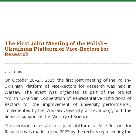
The First Joint Meeting of the Polish–
Ukrainian Platform of Vice-Rectors for
Research
2025-11-05
On October 20–21, 2025, the first joint meeting of the Polish–
Ukrainian Platform of Vice-Rectors for Research was held in
Warsaw. The event was organized as part of the project
“Polish–Ukrainian Cooperation of Representative Institutions of
Rectors for the improvement of university performance”,
implemented by the Warsaw University of Technology with the
financial support of the Ministry of Science.
The decision to establish a joint platform of Vice-Rectors for
Research was made in June 2025 by the rectors representing the