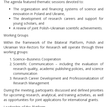
The agenda featured thematic sessions devoted to:
The organization and financing systems of science and
innovation in Poland and Ukraine,
The development of research careers and support for
young scholars, and
A review of joint Polish–Ukrainian scientific achievements.
Working Groups
Within the framework of the Bilateral Platform, Polish and
Ukrainian Vice-Rectors for Research will operate through three
working groups:
Science–Business Cooperation
Scientific Communication – including the evaluation of
research quality, academic publishing policies, and science
communication
Research Career Development and Professionalization of
Research Management
During the meeting, participants discussed and defined priorities
for upcoming research, analytical, and training activities, as well
as opportunities for joint applications for international grants.
Leadership of the Platform