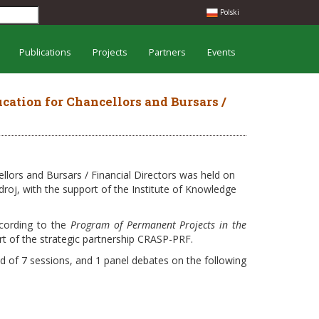
Polski
Publications
Projects
Partners
Events
cation for Chancellors and Bursars /
llors and Bursars / Financial Directors was held on
droj, with the support of the Institute of Knowledge
cording to the
Program of Permanent Projects in the
art of the strategic partnership CRASP-PRF.
ed of 7 sessions, and 1 panel debates on the following