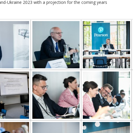
and-Ukraine 2023 with a projection for the coming years