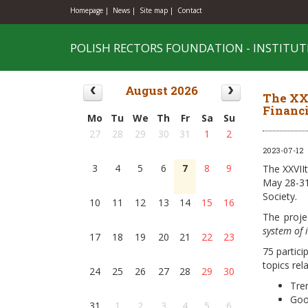
Homepage |
News |
Site map |
Contact
POLISH RECTORS FOUNDATION - INSTITUT
August 2026
The XXV
Financi
Mo
Tu
We
Th
Fr
Sa
Su
27
28
29
30
31
1
2
2023-07-12
3
4
5
6
7
8
9
The XXVIIt
May 28-31
Society.
10
11
12
13
14
15
16
The proje
system of 
17
18
19
20
21
22
23
75 partici
topics rel
24
25
26
27
28
29
30
Tre
Goo
31
1
2
3
4
5
6