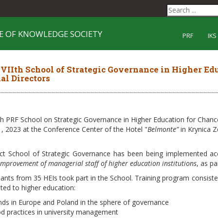
E OF KNOWLEDGE SOCIETY
PRF
IKS
IIth School of Strategic Governance in Higher Edu
al Directors
h PRF School on Strategic Governance in Higher Education for Chance
, 2023 at the Conference Center of the Hotel "
Belmonte”
in Krynica Z
ct School of Strategic Governance has been being implemented ac
improvement of managerial staff of higher education institutions
, as p
pants from 35 HEIs took part in the School. Training program consist
ated to higher education:
nds in Europe and Poland in the sphere of governance
d practices in university management